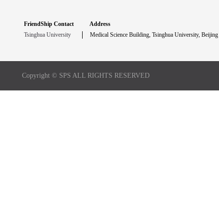
FriendShip Contact
Address
Tsinghua University
Medical Science Building, Tsinghua University, Beijing
Copyright © SPS ALL RIGHTS RESERVED