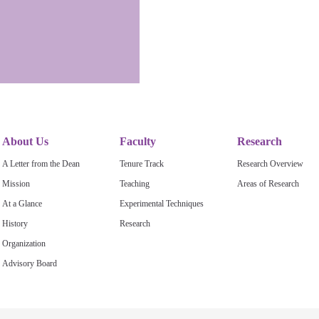
About Us
Faculty
Research
A Letter from the Dean
Tenure Track
Research Overview
Mission
Teaching
Areas of Research
At a Glance
Experimental Techniques
History
Research
Organization
Advisory Board