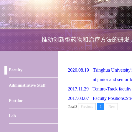
推动创新型药物和治疗方法的研发
2020.08.19
Tsinghua University's
Faculty
at junior and senior l
Administrative Staff
2017.11.29
Tenure-Track faculty 
2017.03.07
Faculty Positions:St
Postdoc
Total 3
Previous
1
Next
Lab